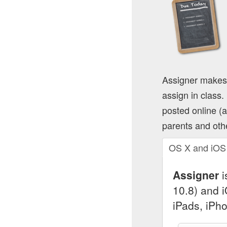
Assigner makes
assign in class
posted online (
parents and oth
OS X and iOS
Assigner
i
10.8) and 
iPads, iPh