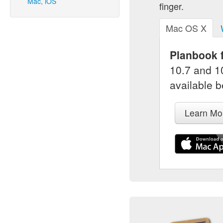
Mac, iOS
finger.
Mac OS X
Planbook f
10.7 and 10
available b
Learn Mo