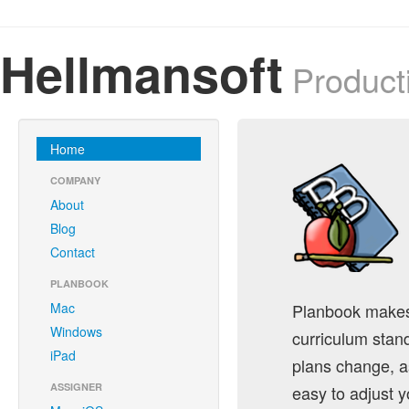
Hellmansoft
Producti
Home
COMPANY
About
Blog
Contact
PLANBOOK
Mac
Planbook makes i
Windows
curriculum stan
iPad
plans change, a
ASSIGNER
easy to adjust y