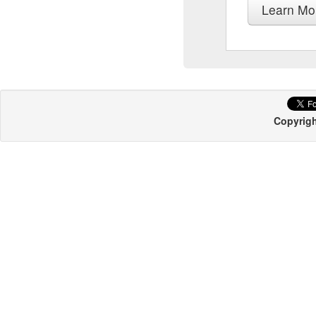
Learn Mo
Copyrigh