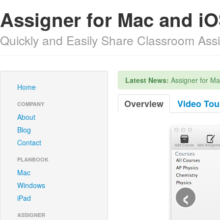
Assigner for Mac and iO
Quickly and Easily Share Classroom As
Latest News:
Assigner for Ma
Home
Overview
Video Tou
COMPANY
About
Blog
Contact
PLANBOOK
Mac
‹
Windows
iPad
ASSIGNER