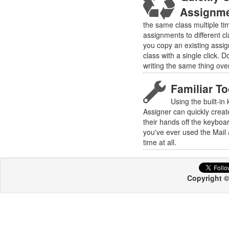
Assignm
the same class multiple ti
assignments to different cl
you copy an existing assi
class with a single click. D
writing the same thing ove
Familiar T
Using the built-in
Assigner can quickly creat
their hands off the keyboa
you've ever used the Mail 
time at all.
Copyright ©