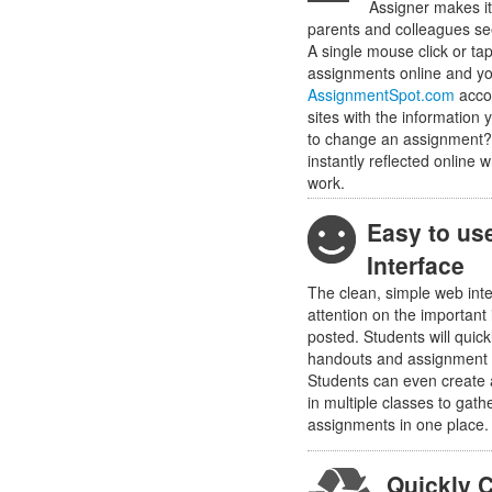
Assigner makes it
parents and colleagues se
A single mouse click or tap
assignments online and y
AssignmentSpot.com
accou
sites with the information
to change an assignment
instantly reflected online
work.
Easy to us
Interface
The clean, simple web int
attention on the important
posted. Students will quic
handouts and assignment 
Students can even create 
in multiple classes to gathe
assignments in one place.
Quickly 