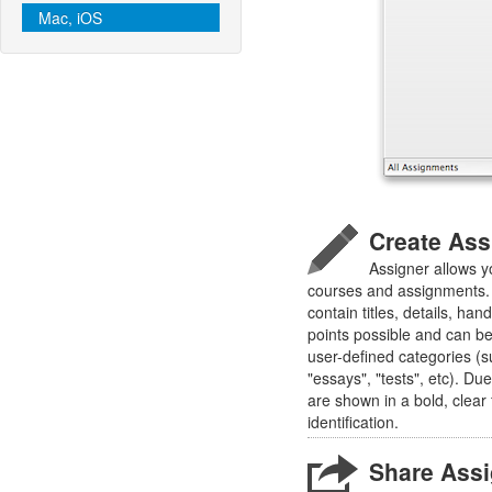
Mac, iOS
Create As
Assigner allows y
courses and assignments.
contain titles, details, han
points possible and can b
user-defined categories (s
"essays", "tests", etc). D
are shown in a bold, clear
identification.
Share Ass